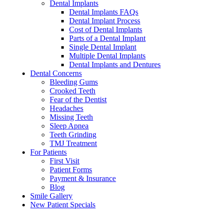
Dental Implants
Dental Implants FAQs
Dental Implant Process
Cost of Dental Implants
Parts of a Dental Implant
Single Dental Implant
Multiple Dental Implants
Dental Implants and Dentures
Dental Concerns
Bleeding Gums
Crooked Teeth
Fear of the Dentist
Headaches
Missing Teeth
Sleep Apnea
Teeth Grinding
TMJ Treatment
For Patients
First Visit
Patient Forms
Payment & Insurance
Blog
Smile Gallery
New Patient Specials