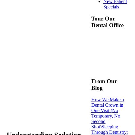
New Patient
Specials
Tour Our
Dental Office
From Our
Blog
How We Make a
Dental Crown in
One Visit (No
Temporary, No
Second
Shot)
Sleeping
Through Dentistry:
Understanding Sedation