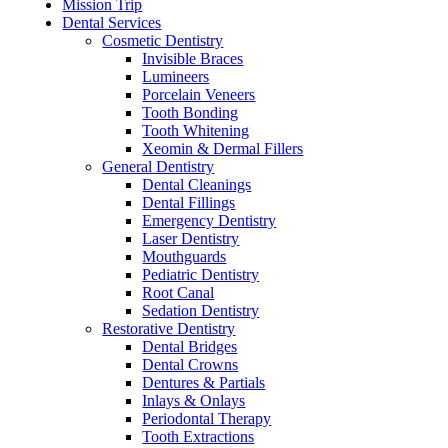
Mission Trip
Dental Services
Cosmetic Dentistry
Invisible Braces
Lumineers
Porcelain Veneers
Tooth Bonding
Tooth Whitening
Xeomin & Dermal Fillers
General Dentistry
Dental Cleanings
Dental Fillings
Emergency Dentistry
Laser Dentistry
Mouthguards
Pediatric Dentistry
Root Canal
Sedation Dentistry
Restorative Dentistry
Dental Bridges
Dental Crowns
Dentures & Partials
Inlays & Onlays
Periodontal Therapy
Tooth Extractions