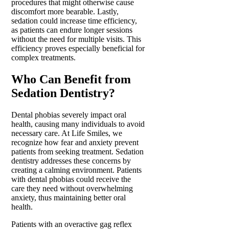
procedures that might otherwise cause
discomfort more bearable. Lastly,
sedation could increase time efficiency,
as patients can endure longer sessions
without the need for multiple visits. This
efficiency proves especially beneficial for
complex treatments.
Who Can Benefit from
Sedation Dentistry?
Dental phobias severely impact oral
health, causing many individuals to avoid
necessary care. At Life Smiles, we
recognize how fear and anxiety prevent
patients from seeking treatment. Sedation
dentistry addresses these concerns by
creating a calming environment. Patients
with dental phobias could receive the
care they need without overwhelming
anxiety, thus maintaining better oral
health.
Patients with an overactive gag reflex