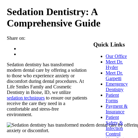
Sedation Dentistry: A
Comprehensive Guide
Share on:
Quick Links
Our Office
Meet Dr.
Sedation dentistry has transformed
Hyder
modern dental care by offering a solution
Meet Dr.
to those who experience anxiety or
Garpetti
discomfort during dental procedures.
At
Emergency
Life Smiles Family and Cosmetic
Dentistry
Dentistry in Boise, ID, we utilize
Patient
sedation techniques
to ensure our patients
Forms
receive the care they need in a
Payment &
comfortable
and stress-free
Insurance
environment.
Patient
Safety &
Infection
Control