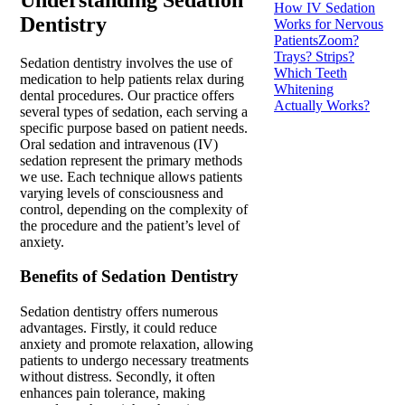
How IV Sedation
Dentistry
Works for Nervous
Patients
Zoom?
Trays? Strips?
Sedation dentistry involves the use of
Which Teeth
medication to help patients relax during
Whitening
dental procedures. Our practice offers
Actually Works?
several types of sedation, each serving a
specific purpose based on patient needs.
Oral sedation and intravenous (IV)
sedation represent the primary methods
we use. Each technique allows patients
varying levels of consciousness and
control, depending on the complexity of
the procedure and the patient’s level of
anxiety.
Benefits of Sedation Dentistry
Sedation dentistry offers numerous
advantages. Firstly, it could reduce
anxiety and promote relaxation, allowing
patients to undergo necessary treatments
without distress. Secondly, it often
enhances pain tolerance, making