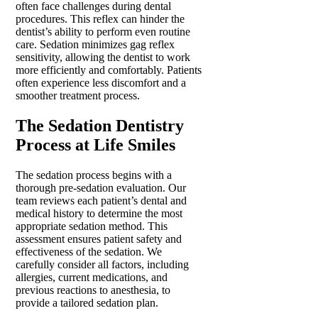
often face challenges during dental
procedures. This reflex can hinder the
dentist’s ability to perform even routine
care. Sedation minimizes gag reflex
sensitivity, allowing the dentist to work
more efficiently and comfortably. Patients
often experience less discomfort and a
smoother treatment process.
The Sedation Dentistry
Process at Life Smiles
The sedation process begins with a
thorough pre-sedation evaluation. Our
team reviews each patient’s dental and
medical history to determine the most
appropriate sedation method. This
assessment ensures patient safety and
effectiveness of the sedation. We
carefully consider all factors, including
allergies, current medications, and
previous reactions to anesthesia, to
provide a tailored sedation plan.