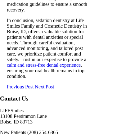
medication guidelines
to ensure a
smooth
recovery.
In conclusion, sedation dentistry at Life
Smiles Family and Cosmetic Dentistry in
Boise, ID, offers a valuable solution for
patients with dental anxieties or special
needs. Through careful evaluation,
advanced monitoring, and tailored post-
care, we prioritize patient comfort and
safety. Trust in our expertise to provide a
calm and stress-free dental experience
,
ensuring your oral health remains in top
condition.
Previous Post
Next Post
Contact Us
LIFESmiles
13108 Persimmon Lane
Boise
,
ID
83713
New Patients
(208) 254-6365