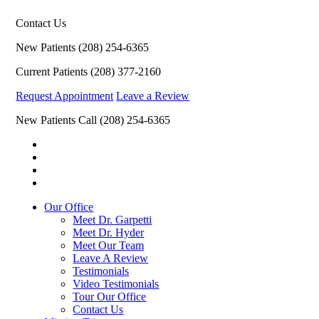
Contact Us
New Patients
(208) 254-6365
Current Patients
(208) 377-2160
Request Appointment
Leave a Review
New Patients Call
(208) 254-6365
Our Office
Meet Dr. Garpetti
Meet Dr. Hyder
Meet Our Team
Leave A Review
Testimonials
Video Testimonials
Tour Our Office
Contact Us