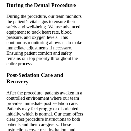
During the Dental Procedure
During the procedure,
our team monitors
the patient’s vital signs to ensure their
safety and well-being.
We use advanced
equipment to track heart rate, blood
pressure, and oxygen levels. This
continuous monitoring allows us to make
immediate adjustments if necessary.
Ensuring patient comfort and safety
remains our top priority throughout the
entire process.
Post-Sedation Care and
Recovery
After the procedure, patients awaken in a
controlled environment where our team
provides immediate post-sedation care.
Patients may feel
groggy
or disoriented
initially, which is normal. Our team offers
clear post-procedure instructions to both
patients and their caregivers. These
instructions cover rest, hydration, and