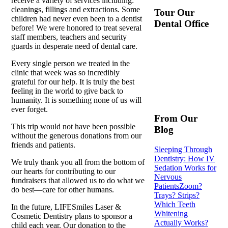
receive a variety of services including:
cleanings, fillings and extractions. Some
Tour Our
children had never even been to a dentist
Dental Office
before! We were honored to treat several
staff members, teachers and security
guards in desperate need of dental care.
Every single person we treated in the
clinic that week was so incredibly
grateful for our help. It is truly the best
feeling in the world to give back to
humanity. It is something none of us will
ever forget.
From Our
This trip would not have been possible
Blog
without the generous donations from our
friends and patients.
Sleeping Through
Dentistry: How IV
We truly thank you all from the bottom of
Sedation Works for
our hearts for contributing to our
Nervous
fundraisers that allowed us to do what we
Patients
Zoom?
do best—care for other humans.
Trays? Strips?
Which Teeth
In the future, LIFESmiles Laser &
Whitening
Cosmetic Dentistry plans to sponsor a
Actually Works?
child each year. Our donation to the