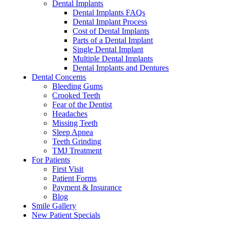
Dental Implants
Dental Implants FAQs
Dental Implant Process
Cost of Dental Implants
Parts of a Dental Implant
Single Dental Implant
Multiple Dental Implants
Dental Implants and Dentures
Dental Concerns
Bleeding Gums
Crooked Teeth
Fear of the Dentist
Headaches
Missing Teeth
Sleep Apnea
Teeth Grinding
TMJ Treatment
For Patients
First Visit
Patient Forms
Payment & Insurance
Blog
Smile Gallery
New Patient Specials