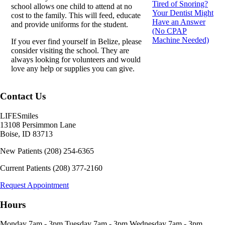
Tired of Snoring?
school allows one child to attend at no
Your Dentist Might
cost to the family. This will feed, educate
Have an Answer
and provide uniforms for the student.
(No CPAP
Machine Needed)
If you ever find yourself in Belize, please
consider visiting the school. They are
always looking for volunteers and would
love any help or supplies you can give.
Contact Us
LIFESmiles
13108 Persimmon Lane
Boise
,
ID
83713
New Patients
(208) 254-6365
Current Patients
(208) 377-2160
Request Appointment
Hours
Monday
7am - 3pm
Tuesday
7am - 3pm
Wednesday
7am - 3pm