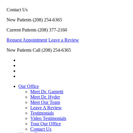
Contact Us
New Patients
(208) 254-6365
Current Patients
(208) 377-2160
Request Appointment
Leave a Review
New Patients Call
(208) 254-6365
Our Office
Meet Dr. Garpetti
Meet Dr. Hyder
Meet Our Team
Leave A Review
Testimonials
Video Testimonials
Tour Our Office
Contact Us