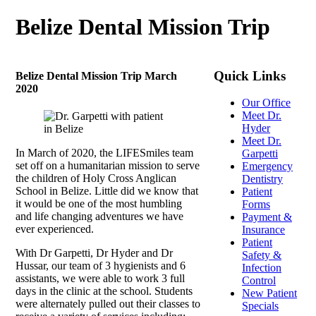
Belize Dental Mission Trip
Quick Links
Belize Dental Mission Trip March
2020
Our Office
Meet Dr.
Hyder
Meet Dr.
In March of 2020, the LIFESmiles team
Garpetti
set off on a humanitarian mission to serve
Emergency
the children of Holy Cross Anglican
Dentistry
School in Belize. Little did we know that
Patient
it would be one of the most humbling
Forms
and life changing adventures we have
Payment &
ever experienced.
Insurance
Patient
With Dr Garpetti, Dr Hyder and Dr
Safety &
Hussar, our team of 3 hygienists and 6
Infection
assistants, we were able to work 3 full
Control
days in the clinic at the school. Students
New Patient
were alternately pulled out their classes to
Specials