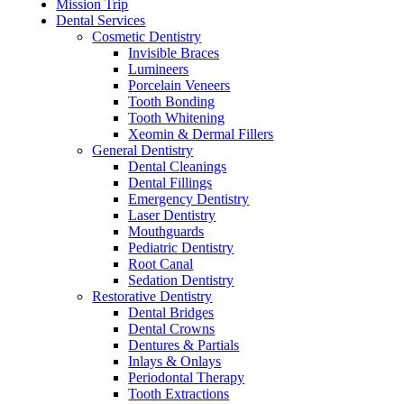
Mission Trip
Dental Services
Cosmetic Dentistry
Invisible Braces
Lumineers
Porcelain Veneers
Tooth Bonding
Tooth Whitening
Xeomin & Dermal Fillers
General Dentistry
Dental Cleanings
Dental Fillings
Emergency Dentistry
Laser Dentistry
Mouthguards
Pediatric Dentistry
Root Canal
Sedation Dentistry
Restorative Dentistry
Dental Bridges
Dental Crowns
Dentures & Partials
Inlays & Onlays
Periodontal Therapy
Tooth Extractions