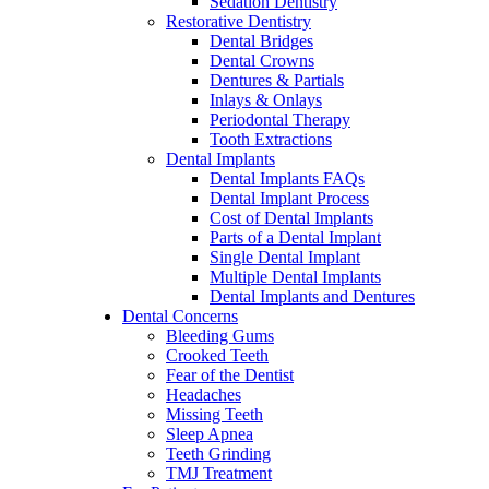
Sedation Dentistry
Restorative Dentistry
Dental Bridges
Dental Crowns
Dentures & Partials
Inlays & Onlays
Periodontal Therapy
Tooth Extractions
Dental Implants
Dental Implants FAQs
Dental Implant Process
Cost of Dental Implants
Parts of a Dental Implant
Single Dental Implant
Multiple Dental Implants
Dental Implants and Dentures
Dental Concerns
Bleeding Gums
Crooked Teeth
Fear of the Dentist
Headaches
Missing Teeth
Sleep Apnea
Teeth Grinding
TMJ Treatment