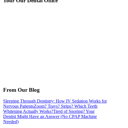
Tour Our Dental Office
From Our Blog
Sleeping Through Dentistry: How IV Sedation Works for
Nervous Patients
Zoom? Trays? Strips? Which Teeth
Whitening Actually Works?
Tired of Snoring? Your
Dentist Might Have an Answer (No CPAP Machine
Needed)