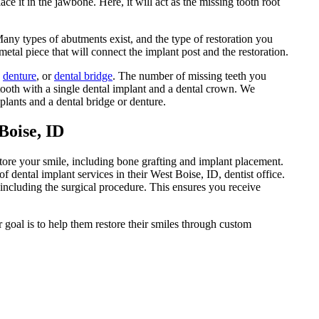
ace it in the jawbone. Here, it will act as the missing tooth root
Many types of abutments exist, and the type of restoration you
etal piece that will connect the implant post and the restoration.
,
denture
, or
dental bridge
. The number of missing teeth you
ooth with a single dental implant and a dental crown. We
plants and a dental bridge or denture.
Boise, ID
store your smile, including bone grafting and implant placement.
 dental implant services in their West Boise, ID, dentist office.
 including the surgical procedure. This ensures you receive
r goal is to help them restore their smiles through custom