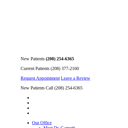
New Patients
(208) 254-6365
Current Patients
(208) 377-2160
Request Appointment
Leave a Review
New Patients Call
(208) 254-6365
Our Office
Meet Dr. Garpetti