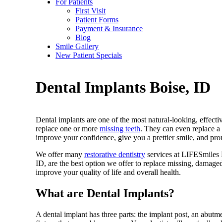
For Patients
First Visit
Patient Forms
Payment & Insurance
Blog
Smile Gallery
New Patient Specials
Dental Implants
Boise, ID
Dental implants are one of the most natural-looking, effectiv
replace one or more
missing teeth
. They can even replace a
improve your confidence, give you a prettier smile, and pro
We offer many
restorative dentistry
services at LIFESmiles 
ID, are the best option we offer to replace missing, damage
improve your quality of life and overall health.
What are Dental Implants?
A dental implant has three parts: the implant post, an abutme