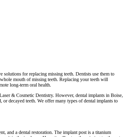
e solutions for replacing missing teeth. Dentists use them to
 whole mouth of missing teeth. Replacing your teeth will
mote long-term oral health.
Laser & Cosmetic Dentistry. However, dental implants in Boise,
d, or decayed teeth. We offer many types of dental implants to
nt, and a dental restoration. The implant post is a titanium