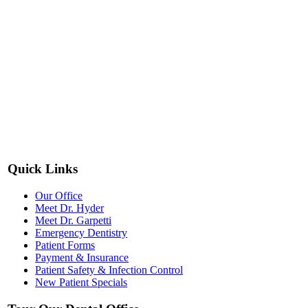
Quick Links
Our Office
Meet Dr. Hyder
Meet Dr. Garpetti
Emergency Dentistry
Patient Forms
Payment & Insurance
Patient Safety & Infection Control
New Patient Specials