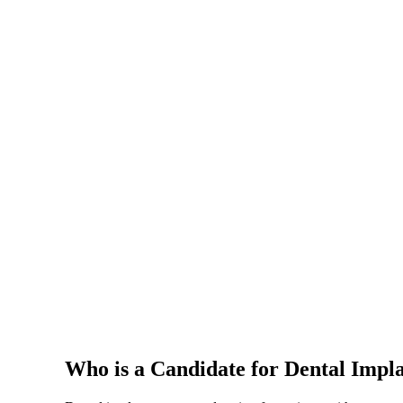
Who is a Candidate for Dental Impl