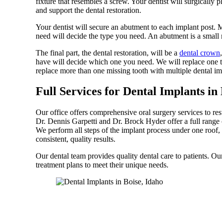
fixture that resembles a screw. Your dentist will surgically pl
and support the dental restoration.
Your dentist will secure an abutment to each implant post. 
need will decide the type you need. An abutment is a small m
The final part, the dental restoration, will be a
dental crown
have will decide which one you need. We will replace one t
replace more than one missing tooth with multiple dental im
Full Services for Dental Implants in 
Our office offers comprehensive oral surgery services to re
Dr. Dennis Garpetti and Dr. Brock Hyder offer a full range of
We perform all steps of the implant process under one roof,
consistent, quality results.
Our dental team provides quality dental care to patients. Ou
treatment plans to meet their unique needs.