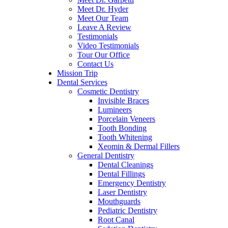
Meet Dr. Hyder
Meet Our Team
Leave A Review
Testimonials
Video Testimonials
Tour Our Office
Contact Us
Mission Trip
Dental Services
Cosmetic Dentistry
Invisible Braces
Lumineers
Porcelain Veneers
Tooth Bonding
Tooth Whitening
Xeomin & Dermal Fillers
General Dentistry
Dental Cleanings
Dental Fillings
Emergency Dentistry
Laser Dentistry
Mouthguards
Pediatric Dentistry
Root Canal