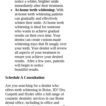
notice a whiter, brighter smile
immediately after their treatment.
At-home teeth whitening:
With
at-home teeth whitening patients
can gradually and effectively
whiten their smile. At home teeth
whitening is ideal for someone
who wants to achieve gradual
results on their own time. Your
dentist can create custom-made
whitening trays that fit snugly over
your teeth. Your dentist will review
all aspects of your treatment to
ensure you achieve your desired
results. After a few uses, patients
will begin to notice
beautiful results.
Schedule A Consultation
Are you searching for a dentist who
offers teeth whitening in Boise, ID? Drs.
Garpetti and Hyder offer a full range of
cosmetic dentistry services in our Boise
dental office, including in office and