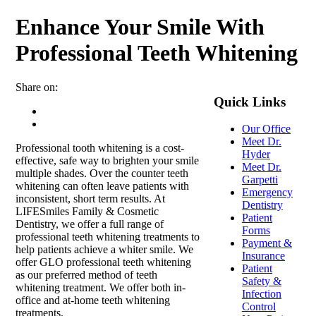
Enhance Your Smile With
Professional Teeth Whitening
Share on:
Quick Links
Our Office
Meet Dr.
Professional tooth whitening is a cost-
Hyder
effective, safe way to brighten your smile
Meet Dr.
multiple shades. Over the counter teeth
Garpetti
whitening can often leave patients with
Emergency
inconsistent, short term results. At
Dentistry
LIFESmiles Family & Cosmetic
Patient
Dentistry, we offer a full range of
Forms
professional teeth whitening treatments to
Payment &
help patients achieve a whiter smile. We
Insurance
offer GLO professional teeth whitening
Patient
as our preferred method of teeth
Safety &
whitening treatment. We offer both in-
Infection
office and at-home teeth whitening
Control
treatments.