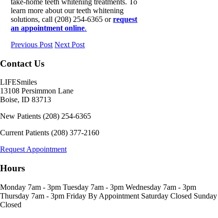
take-home teeth whitening treatments. To
learn more about our teeth whitening
solutions, call (208) 254-6365 or
request
an appointment online
.
Previous Post
Next Post
Contact Us
LIFESmiles
13108 Persimmon Lane
Boise
,
ID
83713
New Patients
(208) 254-6365
Current Patients
(208) 377-2160
Request Appointment
Hours
Monday
7am - 3pm
Tuesday
7am - 3pm
Wednesday
7am - 3pm
Thursday
7am - 3pm
Friday
By Appointment
Saturday
Closed
Sunday
Closed