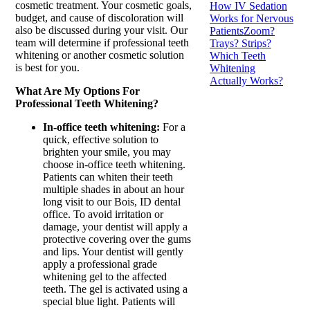
cosmetic treatment. Your cosmetic goals,
How IV Sedation
budget, and cause of discoloration will
Works for Nervous
also be discussed during your visit. Our
Patients
Zoom?
team will determine if professional teeth
Trays? Strips?
whitening or another cosmetic solution
Which Teeth
is best for you.
Whitening
Actually Works?
What Are My Options For
Professional Teeth Whitening?
In-office teeth whitening:
For a
quick, effective solution to
brighten your smile, you may
choose in-office teeth whitening.
Patients can whiten their teeth
multiple shades in about an hour
long visit to our Bois, ID dental
office. To avoid irritation or
damage, your dentist will apply a
protective covering over the gums
and lips. Your dentist will gently
apply a professional grade
whitening gel to the affected
teeth. The gel is activated using a
special blue light. Patients will