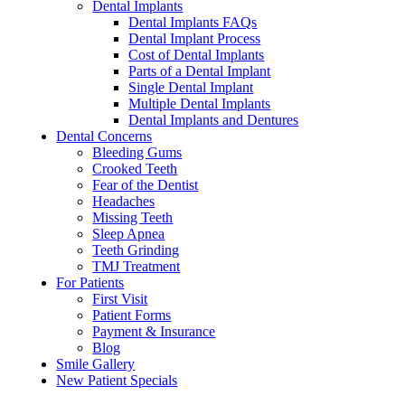
Dental Implants
Dental Implants FAQs
Dental Implant Process
Cost of Dental Implants
Parts of a Dental Implant
Single Dental Implant
Multiple Dental Implants
Dental Implants and Dentures
Dental Concerns
Bleeding Gums
Crooked Teeth
Fear of the Dentist
Headaches
Missing Teeth
Sleep Apnea
Teeth Grinding
TMJ Treatment
For Patients
First Visit
Patient Forms
Payment & Insurance
Blog
Smile Gallery
New Patient Specials