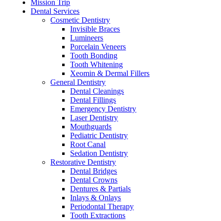
Mission Trip
Dental Services
Cosmetic Dentistry
Invisible Braces
Lumineers
Porcelain Veneers
Tooth Bonding
Tooth Whitening
Xeomin & Dermal Fillers
General Dentistry
Dental Cleanings
Dental Fillings
Emergency Dentistry
Laser Dentistry
Mouthguards
Pediatric Dentistry
Root Canal
Sedation Dentistry
Restorative Dentistry
Dental Bridges
Dental Crowns
Dentures & Partials
Inlays & Onlays
Periodontal Therapy
Tooth Extractions