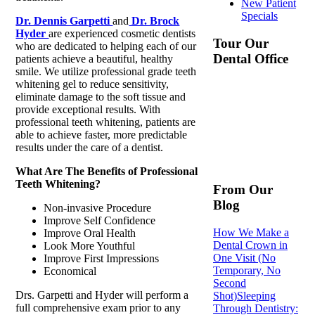
New Patient
Specials
Dr. Dennis Garpetti
and
Dr. Brock
Hyder
are experienced cosmetic dentists
Tour Our
who are dedicated to helping each of our
Dental Office
patients achieve a beautiful, healthy
smile. We utilize professional grade teeth
whitening gel to reduce sensitivity,
eliminate damage to the soft tissue and
provide exceptional results. With
professional teeth whitening, patients are
able to achieve faster, more predictable
results under the care of a dentist.
What Are The Benefits of Professional
Teeth Whitening?
From Our
Blog
Non-invasive Procedure
Improve Self Confidence
How We Make a
Improve Oral Health
Dental Crown in
Look More Youthful
One Visit (No
Improve First Impressions
Temporary, No
Economical
Second
Drs. Garpetti and Hyder will perform a
Shot)
Sleeping
full comprehensive exam prior to any
Through Dentistry: