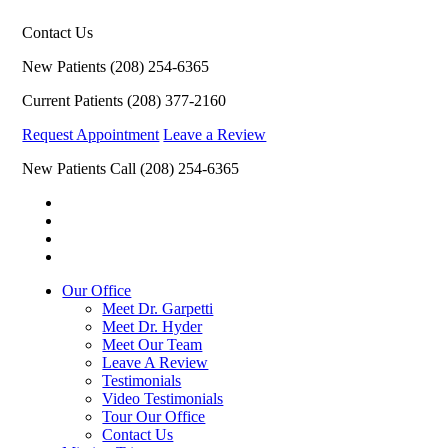
Contact Us
New Patients
(208) 254-6365
Current Patients
(208) 377-2160
Request Appointment
Leave a Review
New Patients Call
(208) 254-6365
Our Office
Meet Dr. Garpetti
Meet Dr. Hyder
Meet Our Team
Leave A Review
Testimonials
Video Testimonials
Tour Our Office
Contact Us